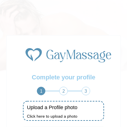
Complete your profile
1
2
3
Upload a Profile photo
Click here to upload a photo