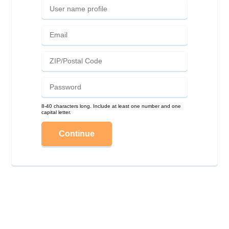
8-40 characters long. Include at least one number and one
capital letter.
Continue