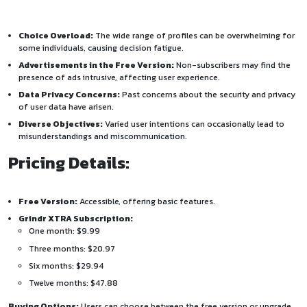
Choice Overload:
The wide range of profiles can be overwhelming for
some individuals, causing decision fatigue.
Advertisements in the Free Version:
Non-subscribers may find the
presence of ads intrusive, affecting user experience.
Data Privacy Concerns:
Past concerns about the security and privacy
of user data have arisen.
Diverse Objectives:
Varied user intentions can occasionally lead to
misunderstandings and miscommunication.
Pricing Details:
Free Version:
Accessible, offering basic features.
Grindr XTRA Subscription:
One month: $9.99
Three months: $20.97
Six months: $29.94
Twelve months: $47.88
Buying Options:
Users can choose between the free version or upgrade