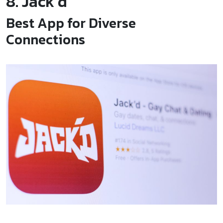
8. Jack’d
Best App for Diverse
Connections