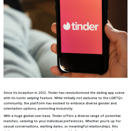
Since its inception in 2012, Tinder has revolutionized the dating app scene
with its iconic swiping feature. While initially not exclusive to the LGBTQ+
community, the platform has evolved to embrace diverse gender and
orientation options, promoting inclusivity.
With a huge global user base, Tinder offers a diverse range of potential
matches, catering to your individual preferences. Whether you’re up for
casual conversations, exciting dates, or meaningful relationships, this