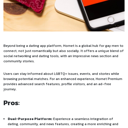
Beyond being a dating app platform, Hornet is a global hub for gay men to
connect, not just romantically but also socially. It offers a unique blend of
social networking and dating tools, with an impressive news section and
community stories.
Users can stay informed about LGBTQ+ issues, events, and stories while
browsing potential matches. For an enhanced experience, Hornet Premium
provides advanced search features, profile visitors, and an ad-free
journey.
Pros
:
Dual-Purpose Platform:
Experience a seamless integration of
dating, community, and news features, creating a more enriching and