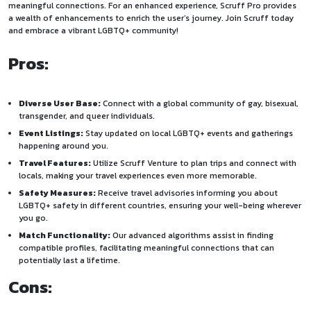
meaningful connections. For an enhanced experience, Scruff Pro provides
a wealth of enhancements to enrich the user’s journey. Join Scruff today
and embrace a vibrant LGBTQ+ community!
Pros:
Diverse User Base:
Connect with a global community of gay, bisexual,
transgender, and queer individuals.
Event Listings:
Stay updated on local LGBTQ+ events and gatherings
happening around you.
Travel Features:
Utilize Scruff Venture to plan trips and connect with
locals, making your travel experiences even more memorable.
Safety Measures:
Receive travel advisories informing you about
LGBTQ+ safety in different countries, ensuring your well-being wherever
you go.
Match Functionality:
Our advanced algorithms assist in finding
compatible profiles, facilitating meaningful connections that can
potentially last a lifetime.
Cons: