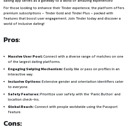
dating app serves as a gateway to a world of amazing experiences!
For those looking to enhance their Tinder experience, the platform offers
premium subscriptions – Tinder Gold and Tinder Plus – packed with
features that boost user engagement. Join Tinder today and discover a
world of inclusive dating!
Pros
:
Massive User Pool:
Connect with a diverse range of matches on one
of the largest dating platforms.
Engaging Swiping Mechanism:
Easily like or pass on profiles in an
interactive way.
Inclusive Options:
Extensive gender and orientation identifiers cater
to everyone.
Safety Features:
Prioritize user safety with the ‘Panic Button’ and
location check-ins.
Global Reach:
Connect with people worldwide using the Passport
feature.
Cons: