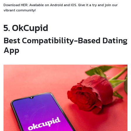
Download HER: Available on
Android
and
i
O
S
. Give it a try and join our
vibrant community!
5. OkCupid
Best Compatibility-Based Dating
App