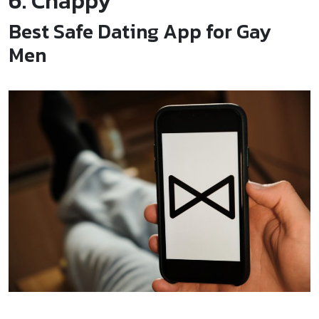
6. Chappy
Best Safe Dating App for Gay
Men