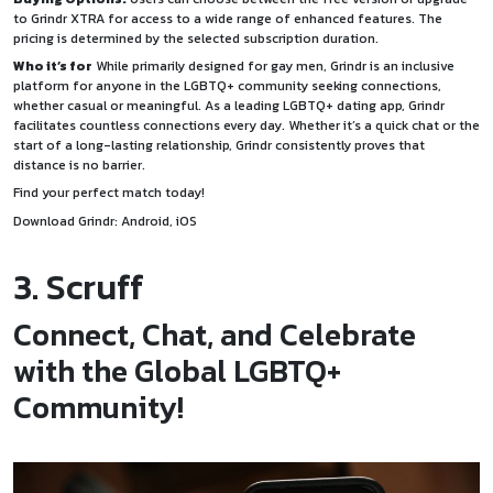
to Grindr XTRA for access to a wide range of enhanced features. The
pricing is determined by the selected subscription duration.
Who it’s for
While primarily designed for gay men, Grindr is an inclusive
platform for anyone in the LGBTQ+ community seeking connections,
whether casual or meaningful. As a leading LGBTQ+ dating app, Grindr
facilitates countless connections every day. Whether it’s a quick chat or the
start of a long-lasting relationship, Grindr consistently proves that
distance is no barrier.
Find your perfect match today!
Download Grindr:
Android
,
iOS
3. Scruff
Connect, Chat, and Celebrate
with the Global LGBTQ+
Community!