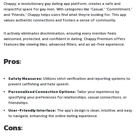
Chappy, a revolutionary gay dating app platform, creates a safe and
respectful space for gay men. With categories like “Casual,” “Commitment,”
and “Friends,” Chappy helps users find what they’re looking for. This app
values authentic connections and fosters a sense of community.
It actively eliminates discrimination, ensuring every member feels
welcomed, protected, and confident in dating. Chappy Premium offers
features like viewing likes, advanced filters, and an ad-free experience.
Pros
:
Safety Measures:
Utilizes strict verification and reporting systems to
prevent catfishing and hate speech.
Personalized Connection Options:
Tailor your experience by
specifying your preferences for relationships, casual connections, or
friendships.
User-Friendly Interface:
The app’s design is clean, intuitive, and easy
to navigate, enhancing the online dating experience.
Cons
: