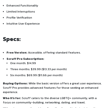
Enhanced Functionality
Limited Interruptions
Profile Verification
Intuitive User Experience
Specs:
Free Version:
Accessible, offering standard features.
Scruff Pro Subscription:
One month: $14.99
Three months: $39.99 ($13.33 per month)
Six months: $69.99 ($11.66 per month)
Buying Options:
While the basic version offers a great user experience,
Scruff Pro provides advanced features for those seeking an enhanced
experience.
Who it’s for:
Scruff caters to the diverse LGBTQ+ community, with a
focus on community-building, networking, dating, and travel.