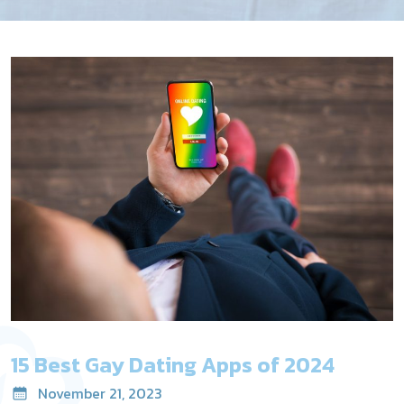
15 Best Gay Dating Apps of 2024
November 21, 2023