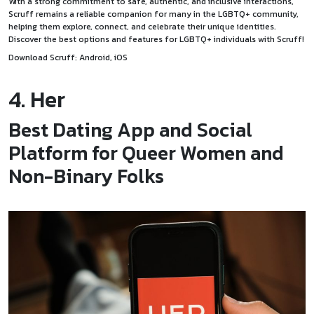
With a strong commitment to safe, authentic, and inclusive interactions,
Scruff remains a reliable companion for many in the LGBTQ+ community,
helping them explore, connect, and celebrate their unique identities.
Discover the best options and features for LGBTQ+ individuals with Scruff!
Download Scruff:
Android
,
iOS
4. Her
Best Dating App and Social
Platform for Queer Women and
Non-Binary Folks