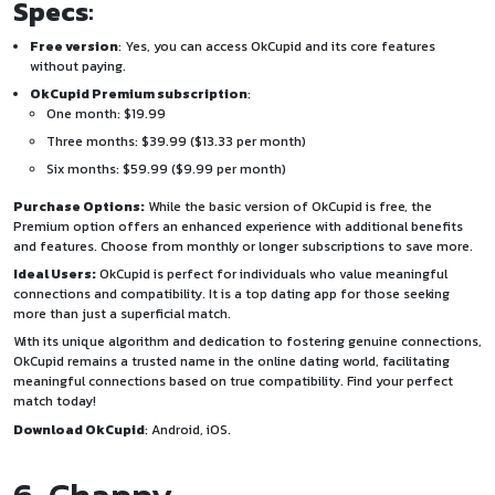
Specs
:
Free version
: Yes, you can access OkCupid and its core features
without paying.
OkCupid Premium subscription
:
One month: $19.99
Three months: $39.99 ($13.33 per month)
Six months: $59.99 ($9.99 per month)
Purchase Options:
While the basic version of OkCupid is free, the
Premium option offers an enhanced experience with additional benefits
and features. Choose from monthly or longer subscriptions to save more.
Ideal Users:
OkCupid is perfect for individuals who value meaningful
connections and compatibility. It is a top dating app for those seeking
more than just a superficial match.
With its unique algorithm and dedication to fostering genuine connections,
OkCupid remains a trusted name in the online dating world, facilitating
meaningful connections based on true compatibility. Find your perfect
match today!
Download OkCupid
:
Android
,
iOS
.