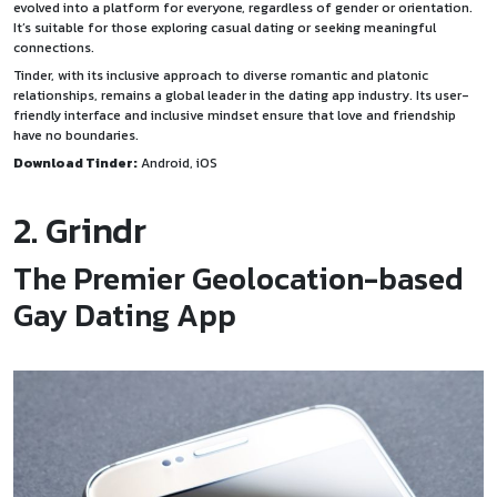
evolved into a platform for everyone, regardless of gender or orientation.
It’s suitable for those exploring casual dating or seeking meaningful
connections.
Tinder, with its inclusive approach to diverse romantic and platonic
relationships, remains a global leader in the dating app industry. Its user-
friendly interface and inclusive mindset ensure that love and friendship
have no boundaries.
Download Tinder:
Android
,
iOS
2. Grindr
The Premier Geolocation-based
Gay Dating App