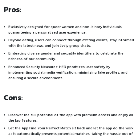
Pros:
Exclusively designed for queer women and non-binary individuals,
guaranteeing a personalized user experience.
Beyond dating, users can connect through exciting events, stay informed
with the latest news, and join lively group chats.
Embracing diverse gender and sexuality identifiers to celebrate the
richness of our community.
Enhanced Security Measures: HER prioritizes user safety by
implementing social media verification, minimizing fake profiles, and
ensuring a secure environment.
Cons
:
Discover the full potential of the app with premium access and enjoy all
the key features.
Let the App Find Your Perfect Match sit back and let the app do the work
as it automatically presents potential matches, taking the hassle out of