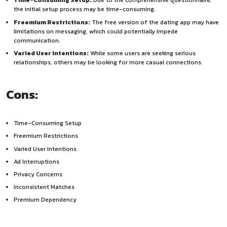
Time-Consuming Setup:
Due to the comprehensive questionnaire,
the initial setup process may be time-consuming.
Freemium Restrictions:
The free version of the dating app may have
limitations on messaging, which could potentially impede
communication.
Varied User Intentions:
While some users are seeking serious
relationships, others may be looking for more casual connections.
Cons:
Time-Consuming Setup
Freemium Restrictions
Varied User Intentions
Ad Interruptions
Privacy Concerns
Inconsistent Matches
Premium Dependency