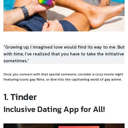
“Growing up, I imagined love would find its way to me. But
with time, I’ve realized that you have to take the initiative
sometimes.”
Once you connect with that special someone, consider a cozy movie night
featuring iconic gay films, or dive into the captivating world of gay anime.
1. Tinder
Inclusive Dating App for All!