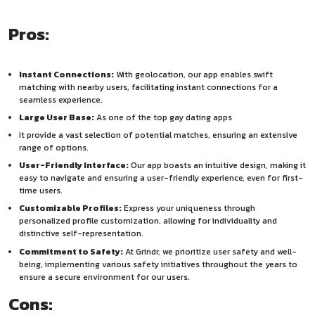
Pros:
Instant Connections:
With geolocation, our app enables swift
matching with nearby users, facilitating instant connections for a
seamless experience.
Large User Base:
As one of the top gay dating apps
It provide a vast selection of potential matches, ensuring an extensive
range of options.
User-Friendly Interface:
Our app boasts an intuitive design, making it
easy to navigate and ensuring a user-friendly experience, even for first-
time users.
Customizable Profiles:
Express your uniqueness through
personalized profile customization, allowing for individuality and
distinctive self-representation.
Commitment to Safety:
At Grindr, we prioritize user safety and well-
being, implementing various safety initiatives throughout the years to
ensure a secure environment for our users.
Cons: