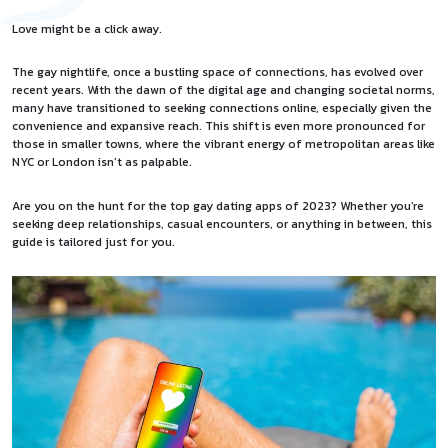
Love might be a click away.
The gay nightlife, once a bustling space of connections, has evolved over
recent years. With the dawn of the digital age and changing societal norms,
many have transitioned to seeking connections online, especially given the
convenience and expansive reach. This shift is even more pronounced for
those in smaller towns, where the vibrant energy of metropolitan areas like
NYC or London isn’t as palpable.
Are you on the hunt for the top
gay dating apps of 2023
? Whether you’re
seeking deep relationships, casual encounters, or anything in between, this
guide is tailored just for you.