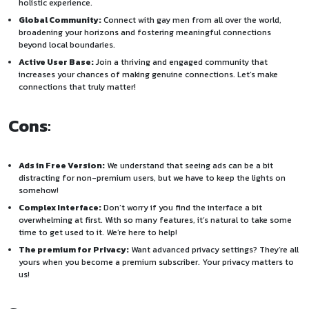
holistic experience.
Global Community:
Connect with gay men from all over the world,
broadening your horizons and fostering meaningful connections
beyond local boundaries.
Active User Base:
Join a thriving and engaged community that
increases your chances of making genuine connections. Let’s make
connections that truly matter!
Cons
:
Ads in Free Version:
We understand that seeing ads can be a bit
distracting for non-premium users, but we have to keep the lights on
somehow!
Complex Interface:
Don’t worry if you find the interface a bit
overwhelming at first. With so many features, it’s natural to take some
time to get used to it. We’re here to help!
The premium for Privacy:
Want advanced privacy settings? They’re all
yours when you become a premium subscriber. Your privacy matters to
us!