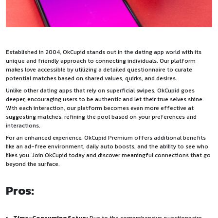
Established in 2004, OkCupid stands out in the dating app world with its
unique and friendly approach to connecting individuals. Our platform
makes love accessible by utilizing a detailed questionnaire to curate
potential matches based on shared values, quirks, and desires.
Unlike other dating apps that rely on superficial swipes, OkCupid goes
deeper, encouraging users to be authentic and let their true selves shine.
With each interaction, our platform becomes even more effective at
suggesting matches, refining the pool based on your preferences and
interactions.
For an enhanced experience, OkCupid Premium offers additional benefits
like an ad-free environment, daily auto boosts, and the ability to see who
likes you. Join OkCupid today and discover meaningful connections that go
beyond the surface.
Pros: