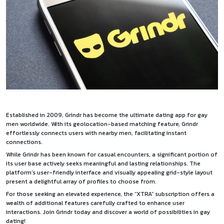
Established in 2009, Grindr has become the ultimate dating app for gay
men worldwide. With its geolocation-based matching feature, Grindr
effortlessly connects users with nearby men, facilitating instant
connections.
While Grindr has been known for casual encounters, a significant portion of
its user base actively seeks meaningful and lasting relationships. The
platform’s user-friendly interface and visually appealing grid-style layout
present a delightful array of profiles to choose from.
For those seeking an elevated experience, the “XTRA” subscription offers a
wealth of additional features carefully crafted to enhance user
interactions. Join Grindr today and discover a world of possibilities in gay
dating!