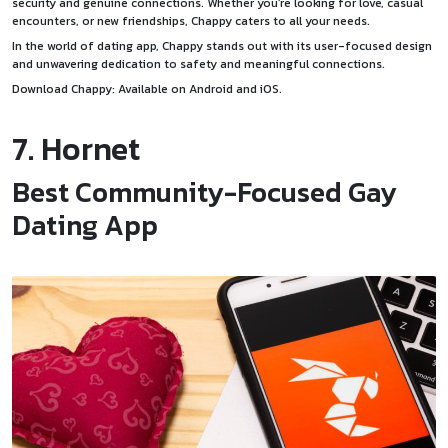
security and genuine connections. Whether you’re looking for love, casual
encounters, or new friendships, Chappy caters to all your needs.
In the world of dating app, Chappy stands out with its user-focused design
and unwavering dedication to safety and meaningful connections.
Download Chappy: Available on
Android
and
iOS
.
7. Hornet
Best Community-Focused Gay
Dating App