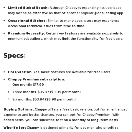
Limited Global Reach:
Although Chappy is expanding, its user base
may not be as extensive as that of another popular global dating app.
Occasional Glitches:
Similar to many apps, users may experience
occasional technical issues from time to time.
Premium Necessity:
Certain key features are available exclusively to
premium subscribers, which may limit the functionality for free users.
Specs
:
Free version
: Yes, basic features are available for free users.
Chappy Premium subscription
:
One month: $17.99
Three months: $35.97 ($11.99 per month)
Six months: $53.94 ($8.99 per month)
Buying Options:
Chappy offers a free basic version, but for an enhanced
experience and better chances, you can opt for Chappy Premium. With
added perks, you can subscribe to it on a monthly or long-term basis.
Who it’s for:
Chappy is designed primarily for gay men who prioritize