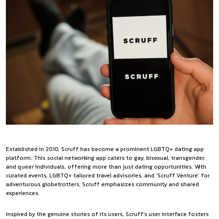
Established in 2010, Scruff has become a prominent LGBTQ+ dating app
platform. This social networking app caters to gay, bisexual, transgender,
and queer individuals, offering more than just dating opportunities. With
curated events, LGBTQ+ tailored travel advisories, and ‘Scruff Venture’ for
adventurous globetrotters, Scruff emphasizes community and shared
experiences.
Inspired by the genuine stories of its users, Scruff’s user interface fosters