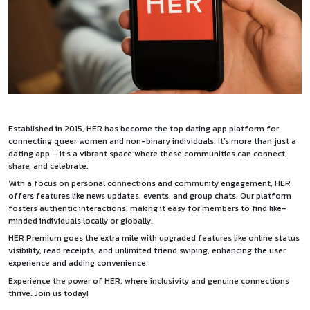
Established in 2015, HER has become the top dating app platform for
connecting queer women and non-binary individuals. It’s more than just a
dating app – it’s a vibrant space where these communities can connect,
share, and celebrate.
With a focus on personal connections and community engagement, HER
offers features like news updates, events, and group chats. Our platform
fosters authentic interactions, making it easy for members to find like-
minded individuals locally or globally.
HER Premium goes the extra mile with upgraded features like online status
visibility, read receipts, and unlimited friend swiping, enhancing the user
experience and adding convenience.
Experience the power of HER, where inclusivity and genuine connections
thrive. Join us today!