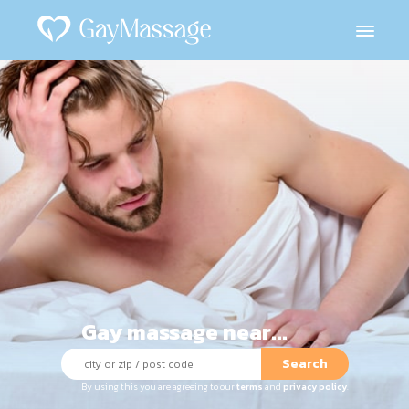
Gay massage near...
Search
By using this you are agreeing to our
terms
and
privacy policy
.