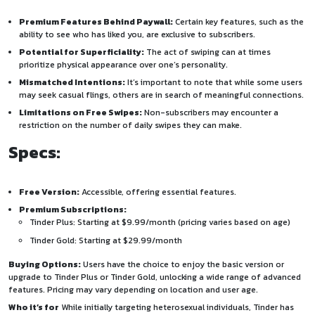
Premium Features Behind Paywall:
Certain key features, such as the
ability to see who has liked you, are exclusive to subscribers.
Potential for Superficiality:
The act of swiping can at times
prioritize physical appearance over one’s personality.
Mismatched Intentions:
It’s important to note that while some users
may seek casual flings, others are in search of meaningful connections.
Limitations on Free Swipes:
Non-subscribers may encounter a
restriction on the number of daily swipes they can make.
Specs:
Free Version:
Accessible, offering essential features.
Premium Subscriptions:
Tinder Plus: Starting at $9.99/month (pricing varies based on age)
Tinder Gold: Starting at $29.99/month
Buying Options:
Users have the choice to enjoy the basic version or
upgrade to Tinder Plus or Tinder Gold, unlocking a wide range of advanced
features. Pricing may vary depending on location and user age.
Who it’s for
While initially targeting heterosexual individuals, Tinder has