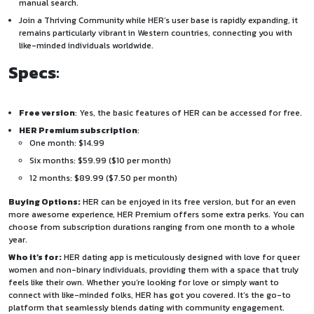
manual search.
Join a Thriving Community
while HER’s user base is rapidly expanding, it
remains particularly vibrant in Western countries, connecting you with
like-minded individuals worldwide.
Specs
:
Free version
: Yes, the basic features of HER can be accessed for free.
HER Premium subscription
:
One month: $14.99
Six months: $59.99 ($10 per month)
12 months: $89.99 ($7.50 per month)
Buying Options:
HER can be enjoyed in its free version, but for an even
more awesome experience, HER Premium offers some extra perks. You can
choose from subscription durations ranging from one month to a whole
year.
Who it’s for:
HER dating app is meticulously designed with love for queer
women and non-binary individuals, providing them with a space that truly
feels like their own. Whether you’re looking for love or simply want to
connect with like-minded folks, HER has got you covered. It’s the go-to
platform that seamlessly blends dating with community engagement.