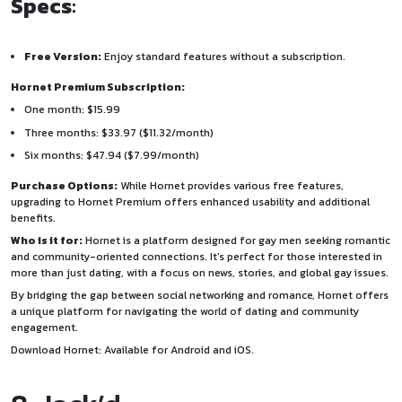
Specs
:
Free Version:
Enjoy standard features without a subscription.
Hornet Premium Subscription:
One month: $15.99
Three months: $33.97 ($11.32/month)
Six months: $47.94 ($7.99/month)
Purchase Options:
While Hornet provides various free features,
upgrading to Hornet Premium offers enhanced usability and additional
benefits.
Who is it for:
Hornet is a platform designed for gay men seeking romantic
and community-oriented connections. It’s perfect for those interested in
more than just dating, with a focus on news, stories, and global gay issues.
By bridging the gap between social networking and romance, Hornet offers
a unique platform for navigating the world of dating and community
engagement.
Download Hornet: Available for
Android
and
iOS
.