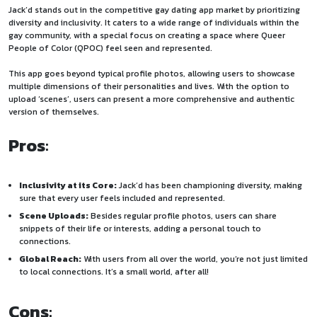
Jack’d stands out in the competitive gay dating app market by prioritizing
diversity and inclusivity. It caters to a wide range of individuals within the
gay community, with a special focus on creating a space where Queer
People of Color (QPOC) feel seen and represented.
This app goes beyond typical profile photos, allowing users to showcase
multiple dimensions of their personalities and lives. With the option to
upload ‘scenes’, users can present a more comprehensive and authentic
version of themselves.
Pros
:
Inclusivity at its Core:
Jack’d has been championing diversity, making
sure that every user feels included and represented.
Scene Uploads:
Besides regular profile photos, users can share
snippets of their life or interests, adding a personal touch to
connections.
Global Reach:
With users from all over the world, you’re not just limited
to local connections. It’s a small world, after all!
Cons
: