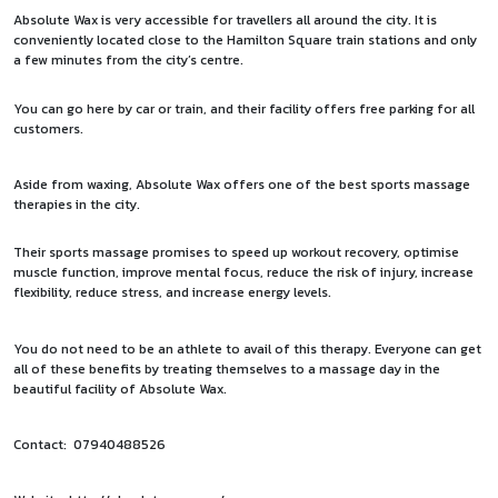
Absolute Wax is very accessible for travellers all around the city. It is
conveniently located close to the Hamilton Square train stations and only
a few minutes from the city’s centre.
You can go here by car or train, and their facility offers free parking for all
customers.
Aside from waxing, Absolute Wax offers one of the best sports massage
therapies in the city.
Their sports massage promises to speed up workout recovery, optimise
muscle function, improve mental focus, reduce the risk of injury, increase
flexibility, reduce stress, and increase energy levels.
You do not need to be an athlete to avail of this therapy. Everyone can get
all of these benefits by treating themselves to a massage day in the
beautiful facility of Absolute Wax.
Contact: 07940488526