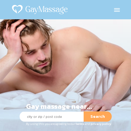
Gay massage near...
Search
By using this you are agreeing to our
terms
and
privacy policy
.