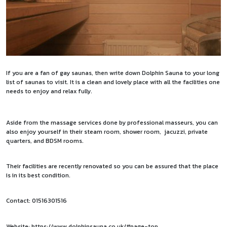
If you are a fan of gay saunas, then write down Dolphin Sauna to your long
list of saunas to visit. It is a clean and lovely place with all the facilities one
needs to enjoy and relax fully.
Aside from the massage services done by professional masseurs, you can
also enjoy yourself in their steam room, shower room, jacuzzi, private
quarters, and BDSM rooms.
Their facilities are recently renovated so you can be assured that the place
is in its best condition.
Contact: 01516301516
Website:
https://www.dolphinsauna.co.uk/#page-top