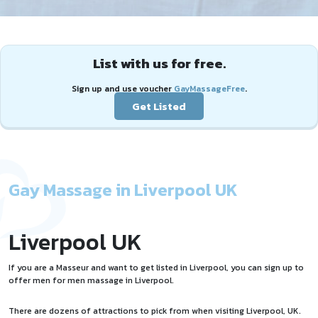
List with us for free.
Sign up and use voucher
GayMassageFree
.
Get Listed
Gay Massage in Liverpool UK
Liverpool UK
If you are a Masseur and want to
get listed
in Liverpool, you can sign up to
offer
men for men massage
in Liverpool.
There are dozens of attractions to pick from when visiting Liverpool, UK.