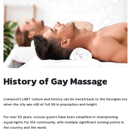
History of Gay Massage
Liverpool’s LGBT culture and history can be traced back to the Georgian era
when the city was still at full tilt in population and height.
For over 50 years, scouse queers have been steadfast in championing
equal rights for the community, with multiple significant turning points in
the country and the world.