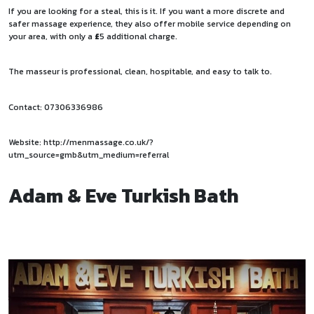
If you are looking for a steal, this is it. If you want a more discrete and
safer massage experience, they also offer mobile service depending on
your area, with only a
£
5 additional charge.
The masseur is professional, clean, hospitable, and easy to talk to.
Contact: 07306336986
Website:
http://menmassage.co.uk/?
utm_source=gmb&utm_medium=referral
Adam & Eve Turkish Bath