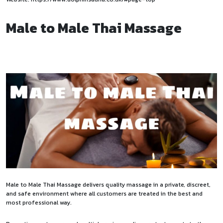
Male to Male Thai Massage
Male to Male Thai Massage delivers quality massage in a private, discreet,
and safe environment where all customers are treated in the best and
most professional way.