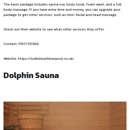
The basic package includes sauna use, body scrub, foam wash, and a full
body massage. If you have extra time and money, you can upgrade your
package to get other services, such as mini-facial and head massage.
Check out their website to see what other services they offer.
Contact: 01517331360
Website:
https://turkishbathliverpool.co.uk/
Dolphin Sauna