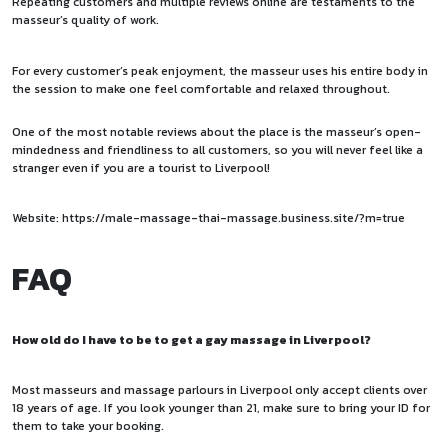
Repeating customers and multiple reviews online are testaments to the
masseur’s quality of work.
For every customer’s peak enjoyment, the masseur uses his entire body in
the session to make one feel comfortable and relaxed throughout.
One of the most notable reviews about the place is the masseur’s open-
mindedness and friendliness to all customers, so you will never feel like a
stranger even if you are a tourist to Liverpool!
Website:
https://male-massage-thai-massage.business.site/?m=true
FAQ
How old do I have to be to get a gay massage in Liverpool?
Most masseurs and massage parlours in Liverpool only accept clients over
18 years of age. If you look younger than 21, make sure to bring your ID for
them to take your booking.