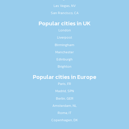
Las Vegas, NV
San Francisco, CA
Popular cities in UK
London
Liverpool
Birmingham
Manchester
Edinburgh
Brighton
Popular cities in Europe
Paris, FR
Madrid, SPN
Berlin, GER
Amsterdam, NL
Rome, IT
Copenhagen, DK