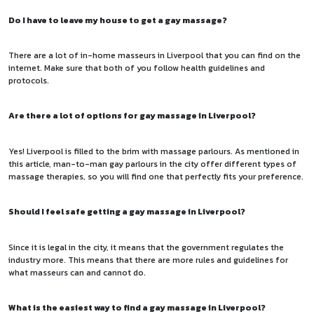
Do I have to leave my house to get a gay massage?
There are a lot of in-home masseurs in Liverpool that you can find on the
internet. Make sure that both of you follow health guidelines and
protocols.
Are there a lot of options for gay massage in Liverpool?
Yes! Liverpool is filled to the brim with massage parlours. As mentioned in
this article, man-to-man gay parlours in the city offer different types of
massage therapies, so you will find one that perfectly fits your preference.
Should I feel safe getting a gay massage in Liverpool?
Since it is legal in the city, it means that the government regulates the
industry more. This means that there are more rules and guidelines for
what masseurs can and cannot do.
What is the easiest way to find a gay massage in Liverpool?