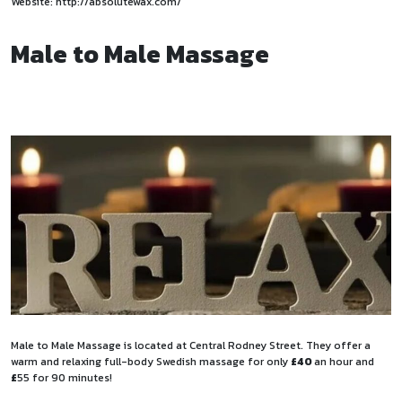
Website:
http://absolutewax.com/
Male to Male Massage
Male to Male Massage is located at Central Rodney Street. They offer a
warm and relaxing full-body Swedish massage for only
£40
an hour and
£
55 for 90 minutes!