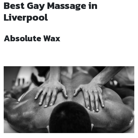
Best Gay Massage in
Liverpool
Absolute Wax