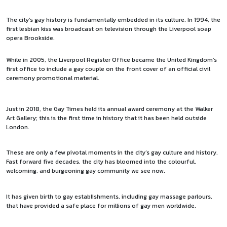
The city’s gay history is fundamentally embedded in its culture. In 1994, the
first lesbian kiss was broadcast on television through the Liverpool soap
opera Brookside.
While in 2005, the Liverpool Register Office became the United Kingdom’s
first office to include a gay couple on the front cover of an official civil
ceremony promotional material.
Just in 2018, the Gay Times held its annual award ceremony at the Walker
Art Gallery; this is the first time in history that it has been held outside
London.
These are only a few pivotal moments in the city’s gay culture and history.
Fast forward five decades, the city has bloomed into the colourful,
welcoming, and burgeoning gay community we see now.
It has given birth to gay establishments, including gay massage parlours,
that have provided a safe place for millions of gay men worldwide.