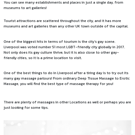
You can see many establishments and places in just a single day, from
museums to art galleries!
Tourist attractions are scattered throughout the city, and it has more
museums and art galleries than any other UK town outside of the capital.
One of the biggest hits in terms of tourism is the city’s gay scene.
Liverpool was voted number 51 most LGBT-friendly city
globally in 2017.
Not only does its gay culture thrive, but it is also close to other gay-
friendly cities, so it is a prime location to visit.
One of the best things to do in Liverpool after a tiring day is to try out its
many gay massage parlours! From ordinary Deep Tissue Massage to Erotic
Massage, you will find the best type of massage therapy for you!
There are plenty of massages in other Locations as well or perhaps you are
just looking for some
tips
.