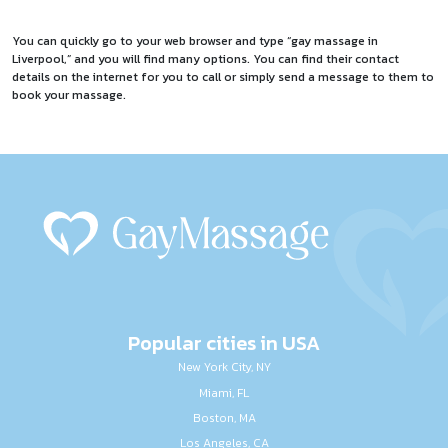
You can quickly go to your web browser and type “gay massage in
Liverpool,” and you will find many options. You can find their contact
details on the internet for you to call or simply send a message to them to
book your massage.
Popular cities in USA
New York City, NY
Miami, FL
Boston, MA
Los Angeles, CA