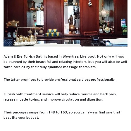
Adam & Eve Turkish Bath is based in Wavertree, Liverpool. Not only will you
be stunned by their beautiful and relaxing interiors, but you will also be well
taken care of by their fully qualified massage therapists.
The latter promises to provide professional services professionally.
Turkish bath treatment service will help reduce muscle and back pain,
release muscle toxins, and improve circulation and digestion.
Their packages range from
£
48 to
£
63, so you can always find one that
best fits your budget.