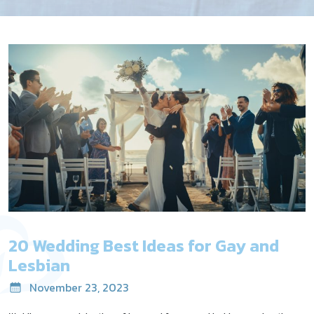
20 Wedding Best Ideas for Gay and
Lesbian
November 23, 2023