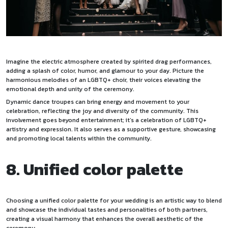
Imagine the electric atmosphere created by spirited drag performances,
adding a splash of color, humor, and glamour to your day. Picture the
harmonious melodies of an LGBTQ+ choir, their voices elevating the
emotional depth and unity of the ceremony.
Dynamic dance troupes can bring energy and movement to your
celebration, reflecting the joy and diversity of the community. This
involvement goes beyond entertainment; it’s a celebration of LGBTQ+
artistry and expression. It also serves as a supportive gesture, showcasing
and promoting local talents within the community.
8. Unified color palette
Choosing a unified color palette for your wedding is an artistic way to blend
and showcase the individual tastes and personalities of both partners,
creating a visual harmony that enhances the overall aesthetic of the
ceremony.