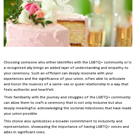
Choosing someone who either identifies with the LGBTQ+ community or is
a recognized ally brings an added layer of understanding and empathy to
your ceremony. Such an officiant can deeply resonate with your
experiences and the significance of your union, often able to articulate
and honor the nuances of a same-sex or queer relationship in a way that
feels authentic and heartfelt.
Their familiarity with the journey and struggles of the LGBTQ+ community
can allow them to craft a ceremony that is not only inclusive but also
deeply meaningful, acknowledging the societal milestones that have made
your union possible.
This choice also symbolizes a broader commitment to inclusivity and
representation, showcasing the importance of having LGBTQ+ voices and
allies in significant roles.