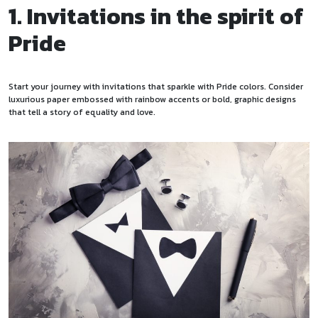
1. Invitations in the spirit of
Pride
Start your journey with invitations that sparkle with Pride colors. Consider
luxurious paper embossed with rainbow accents or bold, graphic designs
that tell a story of equality and love.