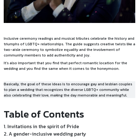
Inclusive ceremony readings and musical tributes celebrate the history and
triumphs of LGBTQ+ relationships. The guide suggests creative twists like a
two-aisle ceremony to symbolize equality and the involvement of
community members to add authenticity and joy.
It’s also important that you find that perfect romantic location for the
wedding and you find the same when it comes to the
honeymoon
.
Basically, the goal of these ideas is to encourage gay and lesbian couples
to plan a wedding that recognizes the diverse LGBTQ+ community while
also celebrating their love, making the day memorable and meaningful.
Table of Contents
1. Invitations in the spirit of Pride
2. A gender-inclusive wedding party