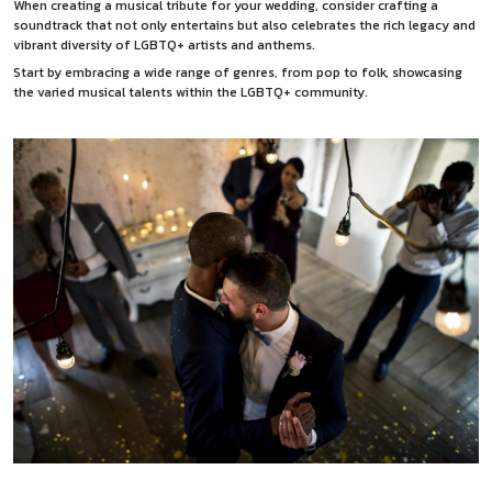
When creating a musical tribute for your wedding, consider crafting a
soundtrack that not only entertains but also celebrates the rich legacy and
vibrant diversity of LGBTQ+ artists and anthems.
Start by embracing a wide range of genres, from pop to folk, showcasing
the varied musical talents within the LGBTQ+ community.