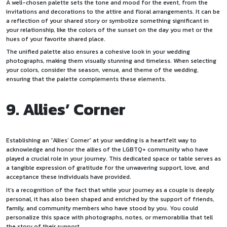
A well-chosen palette sets the tone and mood for the event, from the
invitations and decorations to the attire and floral arrangements. It can be
a reflection of your shared story or symbolize something significant in
your relationship, like the colors of the sunset on the day you met or the
hues of your favorite shared place.
The unified palette also ensures a cohesive look in your wedding
photographs, making them visually stunning and timeless. When selecting
your colors, consider the season, venue, and theme of the wedding,
ensuring that the palette complements these elements.
9. Allies’ Corner
Establishing an “Allies’ Corner” at your wedding is a heartfelt way to
acknowledge and honor the allies of the LGBTQ+ community who have
played a crucial role in your journey. This dedicated space or table serves as
a tangible expression of gratitude for the unwavering support, love, and
acceptance these individuals have provided.
It’s a recognition of the fact that while your journey as a couple is deeply
personal, it has also been shaped and enriched by the support of friends,
family, and community members who have stood by you. You could
personalize this space with photographs, notes, or memorabilia that tell
the story of their support.