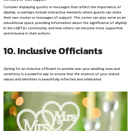
Consider displaying quotes or messages that reflect the importance of
allyship, or perhaps include interactive elements where guests can share
their own stories or messages of support. This corner can also serve as an
educational space, providing information about the significance of allyship
in the LGBTQ+ community, and how others can become more supportive
and inclusive in their actions.
10. Inclusive Officiants
Opting for an inclusive officiant to preside over your wedding vows and
ceremony is a powerful way to ensure that the essence of your shared
values and identities is beautifully reflected and celebrated.