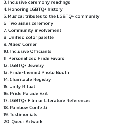
3. Inclusive ceremony readings
4. Honoring LGBTQ+ history
5. Musical tributes to the LGBTQ+ community
6. Two aisles ceremony
7. Community involvement
8. Unified color palette
9. Allies’ Corner
10. Inclusive Officiants
11. Personalized Pride Favors
12. LGBTQ+ Jewelry
13. Pride-themed Photo Booth
14. Charitable Registry
15. Unity Ritual
16. Pride Parade Exit
17. LGBTQ+ Film or Literature References
18. Rainbow Confetti
19. Testimonials
20. Queer Artwork