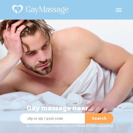
Gay massage near...
Search
By using this you are agreeing to our
terms
and
privacy policy
.