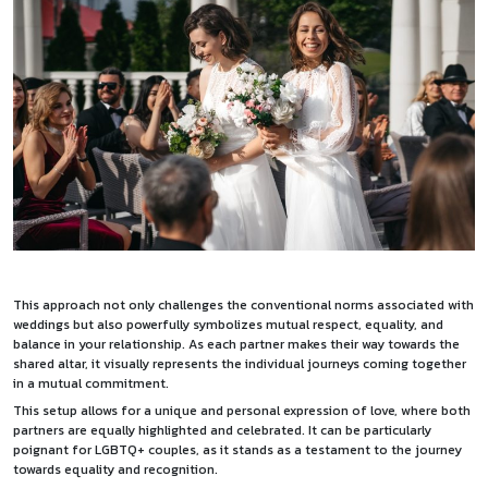
This approach not only challenges the conventional norms associated with
weddings but also powerfully symbolizes mutual respect, equality, and
balance in your relationship. As each partner makes their way towards the
shared altar, it visually represents the individual journeys coming together
in a mutual commitment.
This setup allows for a unique and personal expression of love, where both
partners are equally highlighted and celebrated. It can be particularly
poignant for LGBTQ+ couples, as it stands as a testament to the journey
towards equality and recognition.