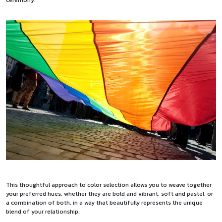
This thoughtful approach to color selection allows you to weave together
your preferred hues, whether they are bold and vibrant, soft and pastel, or
a combination of both, in a way that beautifully represents the unique
blend of your relationship.