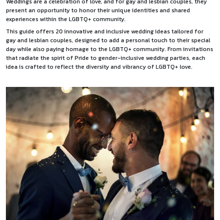
Weddings are a celebration of love, and for gay and lesbian couples, they
present an opportunity to honor their unique identities and shared
experiences within the LGBTQ+ community.
This guide offers 20 innovative and inclusive wedding ideas tailored for
gay and lesbian couples, designed to add a personal touch to their special
day while also paying homage to the LGBTQ+ community. From invitations
that radiate the spirit of Pride to gender-inclusive wedding parties, each
idea is crafted to reflect the diversity and vibrancy of LGBTQ+ love.