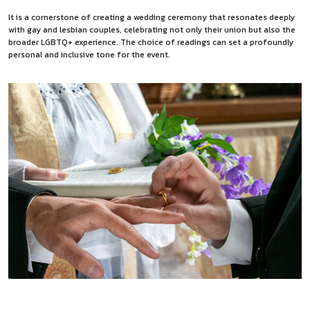
It is a cornerstone of creating a wedding ceremony that resonates deeply
with gay and lesbian couples, celebrating not only their union but also the
broader LGBTQ+ experience. The choice of readings can set a profoundly
personal and inclusive tone for the event.