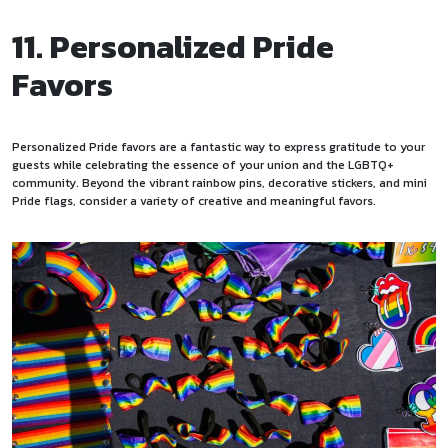
11. Personalized Pride
Favors
Personalized Pride favors are a fantastic way to express gratitude to your
guests while celebrating the essence of your union and the LGBTQ+
community. Beyond the vibrant rainbow pins, decorative stickers, and mini
Pride flags, consider a variety of creative and meaningful favors.