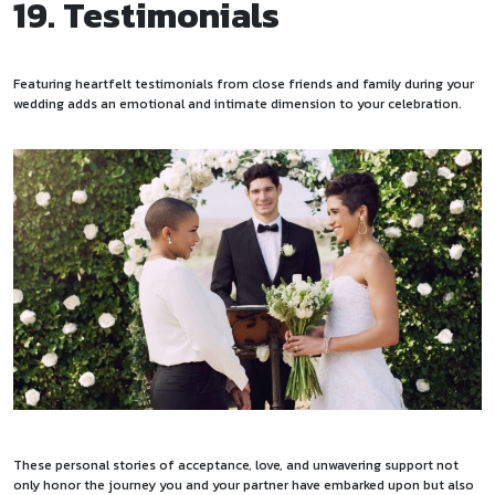
19. Testimonials
Featuring heartfelt testimonials from close friends and family during your
wedding adds an emotional and intimate dimension to your celebration.
These personal stories of acceptance, love, and unwavering support not
only honor the journey you and your partner have embarked upon but also