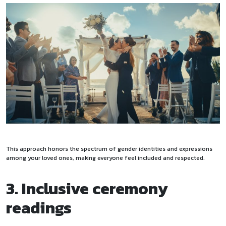
This approach honors the spectrum of gender identities and expressions
among your loved ones, making everyone feel included and respected.
3. Inclusive ceremony
readings