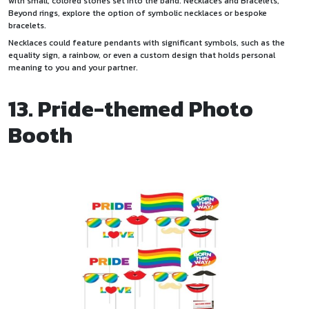
with small, colored stones set into the band. Necklaces and Bracelets,
Beyond rings, explore the option of symbolic necklaces or bespoke
bracelets.
Necklaces could feature pendants with significant symbols, such as the
equality sign, a rainbow, or even a custom design that holds personal
meaning to you and your partner.
13. Pride-themed Photo
Booth