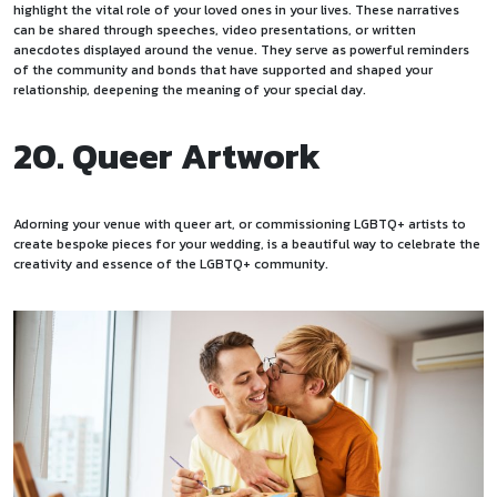
highlight the vital role of your loved ones in your lives. These narratives
can be shared through speeches, video presentations, or written
anecdotes displayed around the venue. They serve as powerful reminders
of the community and bonds that have supported and shaped your
relationship, deepening the meaning of your special day.
20. Queer Artwork
Adorning your venue with queer art, or commissioning LGBTQ+ artists to
create bespoke pieces for your wedding, is a beautiful way to celebrate the
creativity and essence of the LGBTQ+ community.