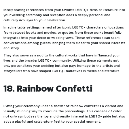
Incorporating references from your favorite LGBTQ+ films or literature into
your wedding ceremony and reception adds a deeply personal and
culturally rich layer to your celebration.
Imagine table settings named after iconic LGBTQ+ characters or locations
from beloved books and movies, or quotes from these works beautifully
integrated into your decor or wedding vows. These references can spark
conversations among guests, bringing them closer to your shared interests
and story.
They also serve as a nod to the cultural works that have influenced your
lives and the broader LGBTQ+ community. Utilizing these elements not
only personalizes your wedding but also pays homage to the artists and
storytellers who have shaped LGBTQ+ narratives in media and literature.
18. Rainbow Confetti
Exiting your ceremony under a shower of rainbow confetti is a vibrant and
visually stunning way to conclude the proceedings. This cascade of color
not only symbolizes the joy and diversity inherent in LGBTQ+ pride but also
adds a playful and celebratory feel to your special moment.