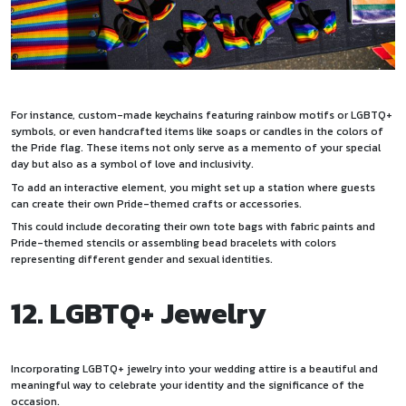
For instance, custom-made keychains featuring rainbow motifs or LGBTQ+
symbols, or even handcrafted items like soaps or candles in the colors of
the Pride flag. These items not only serve as a memento of your special
day but also as a symbol of love and inclusivity.
To add an interactive element, you might set up a station where guests
can create their own Pride-themed crafts or accessories.
This could include decorating their own tote bags with fabric paints and
Pride-themed stencils or assembling bead bracelets with colors
representing different gender and sexual identities.
12. LGBTQ+ Jewelry
Incorporating LGBTQ+ jewelry into your wedding attire is a beautiful and
meaningful way to celebrate your identity and the significance of the
occasion.