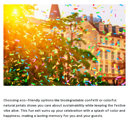
Choosing eco-friendly options like biodegradable confetti or colorful
natural petals shows you care about sustainability while keeping the festive
vibe alive. This fun exit sums up your celebration with a splash of color and
happiness, making a lasting memory for you and your guests.