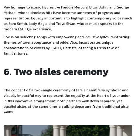
Pay homage to iconic figures like Freddie Mercury, Elton John, and George
Michael, whose timeless hits have become anthems of progress and
representation. Equally important is to highlight contemporary voices such
as Sam Smith, Lady Gaga, and Troye Sivan, whose music speaks to the
modern LGBTQ+ experience.
Focus on selecting songs with empowering and inclusive lyrics, reinforcing
themes of love, acceptance, and pride. Also, incorporates unique
collaborations or covers by LGBTQ+ artists, offering a fresh take on
familiar tunes.
6. Two aisles ceremony
The concept of a two-angle ceremony offers a beautifully symbolic and
visually impactful way to represent the equality at the heart of your union.
In this innovative arrangement, both partners walk down separate, yet
parallel aisles at the same time, a striking departure from traditional aisle
walks.