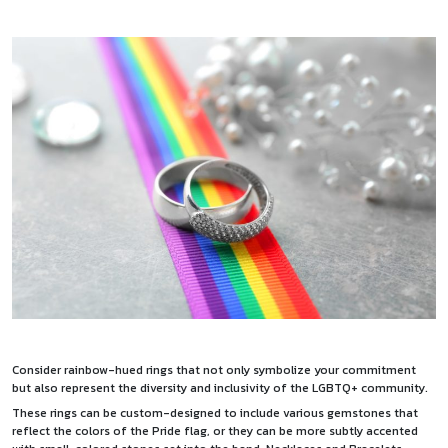
Consider rainbow-hued rings that not only symbolize your commitment
but also represent the diversity and inclusivity of the LGBTQ+ community.
These rings can be custom-designed to include various gemstones that
reflect the colors of the Pride flag, or they can be more subtly accented