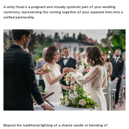
A unity ritual is a poignant and visually symbolic part of your wedding
ceremony, representing the coming together of your separate lives into a
unified partnership.
Beyond the traditional lighting of a shared candle or blending of