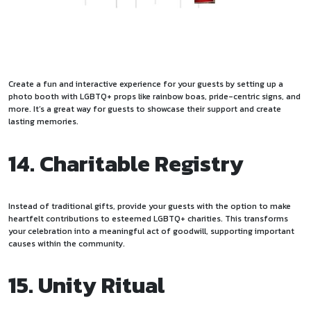
Create a fun and interactive experience for your guests by setting up a
photo booth with LGBTQ+ props like rainbow boas, pride-centric signs, and
more. It’s a great way for guests to showcase their support and create
lasting memories.
14. Charitable Registry
Instead of traditional gifts, provide your guests with the option to make
heartfelt contributions to esteemed LGBTQ+ charities. This transforms
your celebration into a meaningful act of goodwill, supporting important
causes within the community.
15. Unity Ritual