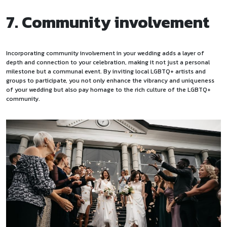
7. Community involvement
Incorporating community involvement in your wedding adds a layer of
depth and connection to your celebration, making it not just a personal
milestone but a communal event. By inviting local LGBTQ+ artists and
groups to participate, you not only enhance the vibrancy and uniqueness
of your wedding but also pay homage to the rich culture of the LGBTQ+
community.