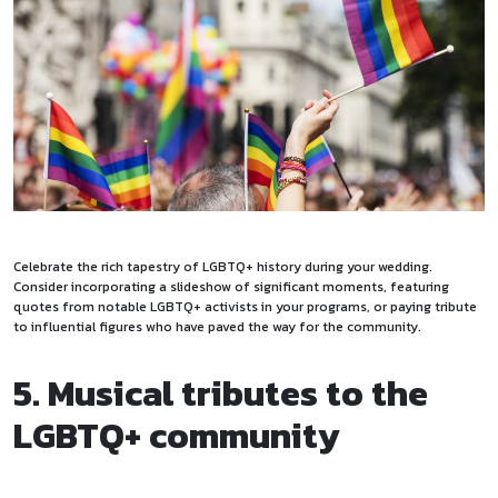
Celebrate the rich tapestry of LGBTQ+ history during your wedding.
Consider incorporating a slideshow of significant moments, featuring
quotes from notable LGBTQ+ activists in your programs, or paying tribute
to influential figures who have paved the way for the community.
5. Musical tributes to the
LGBTQ+ community