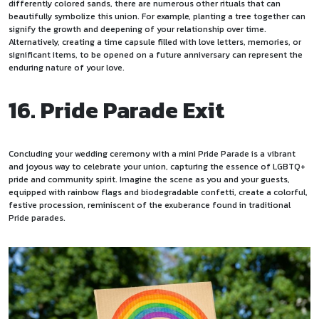
differently colored sands, there are numerous other
rituals
that can
beautifully symbolize this union. For example, planting a tree together can
signify the growth and deepening of your relationship over time.
Alternatively, creating a time capsule filled with love letters, memories, or
significant items, to be opened on a future anniversary can represent the
enduring nature of your love.
16. Pride Parade Exit
Concluding your wedding ceremony with a mini Pride Parade is a vibrant
and joyous way to celebrate your union, capturing the essence of LGBTQ+
pride and community spirit. Imagine the scene as you and your guests,
equipped with rainbow flags and biodegradable confetti, create a colorful,
festive procession, reminiscent of the exuberance found in traditional
Pride parades.