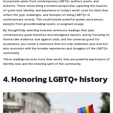
Incorporate works from contemporary LGBTQ+ authors, poets, and
activists. These voices bring a modern perspective, capturing the nuances
of queer love, identity, and experience in today’s world. Look for texts that
reflect the joys, challenges, and triumphs of being LGBTQ+ in
contemporary society. This could include powerful spoken word pieces,
excerpts from groundbreaking novels, or poignant essays.
By thoughtfully selecting inclusive ceremony readings that span
contemporary queer literature and reimagined classics, and by focusing on
themes like resilience, love against odds, and the universal quest for
acceptance, you create a ceremony that not only celebrates your love but
also resonates with the broader experiences and struggles of the LGBTQ+
community.
These readings become more than words; they are powerful expressions of
identity, love, and the enduring spirit of the community.
4. Honoring LGBTQ+ history