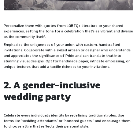
Personalize them with quotes from LGBTQ+ literature or your shared
experiences, setting the tone for a celebration that’s as vibrant and diverse
as the community itself.
Emphasize the uniqueness of your union with custom, handcrafted
invitations. Collaborate with a skilled artisan or designer who understands
and appreciates the significance of Pride and can translate that into
stunning visual designs. Opt for handmade paper, intricate embossing, or
unique textures that add a tactile richness to your invitations.
2. A gender-inclusive
wedding party
Celebrate every individual’s identity by redefining traditional roles. Use
terms like “wedding attendants” or “honored guests,” and encourage them
to choose attire that reflects their personal style.