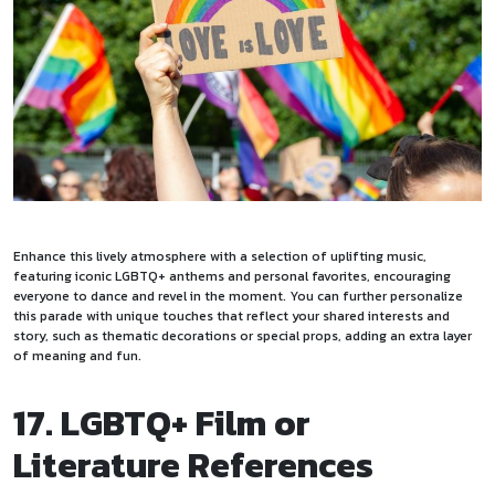
Enhance this lively atmosphere with a selection of uplifting music,
featuring iconic LGBTQ+ anthems and personal favorites, encouraging
everyone to dance and revel in the moment. You can further personalize
this parade with unique touches that reflect your shared interests and
story, such as thematic decorations or special props, adding an extra layer
of meaning and fun.
17. LGBTQ+ Film or
Literature References