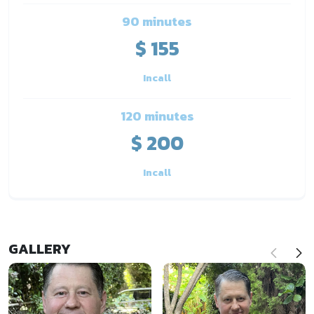
90 minutes
$ 155
Incall
120 minutes
$ 200
Incall
GALLERY