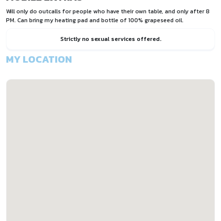
Will only do outcalls for people who have their own table, and only after 8
PM. Can bring my heating pad and bottle of 100% grapeseed oil.
Strictly no sexual services offered.
MY LOCATION