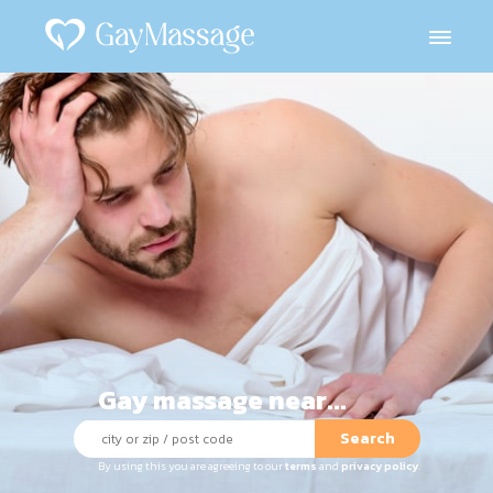
Gay massage near...
Search
By using this you are agreeing to our
terms
and
privacy policy
.