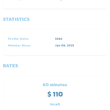
STATISTICS
Profile Visits:
3384
Member Since:
Jan 06, 2025
RATES
60 minutes
$ 110
Incall