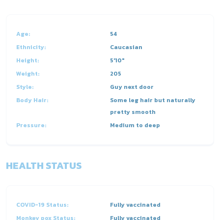
Age:
54
Ethnicity:
Caucasian
Height:
5'10"
Weight:
205
Style:
Guy next door
Body Hair:
Some leg hair but naturally
pretty smooth
Pressure:
Medium to deep
HEALTH STATUS
COVID-19 Status:
Fully vaccinated
Monkey pox Status:
Fully vaccinated