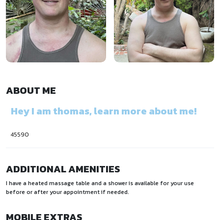
ABOUT ME
Hey I am thomas, learn more about me!
45590
ADDITIONAL AMENITIES
I have a heated massage table and a shower is available for your use
before or after your appointment if needed.
MOBILE EXTRAS