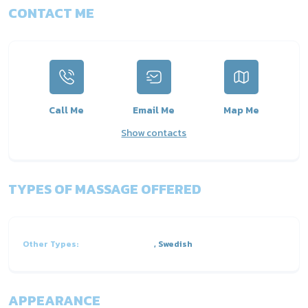
CONTACT ME
Call Me
Email Me
Map Me
Show contacts
TYPES OF MASSAGE OFFERED
Other Types:
, Swedish
APPEARANCE