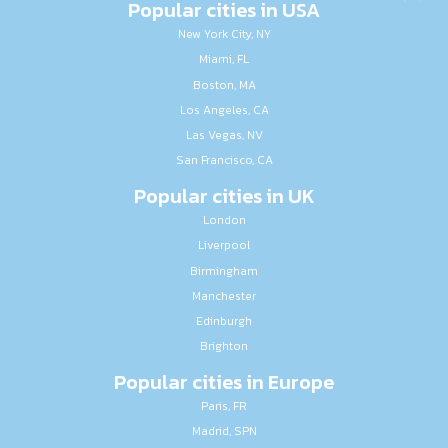
Popular cities in USA
New York City, NY
Miami, FL
Boston, MA
Los Angeles, CA
Las Vegas, NV
San Francisco, CA
Popular cities in UK
London
Liverpool
Birmingham
Manchester
Edinburgh
Brighton
Popular cities in Europe
Paris, FR
Madrid, SPN