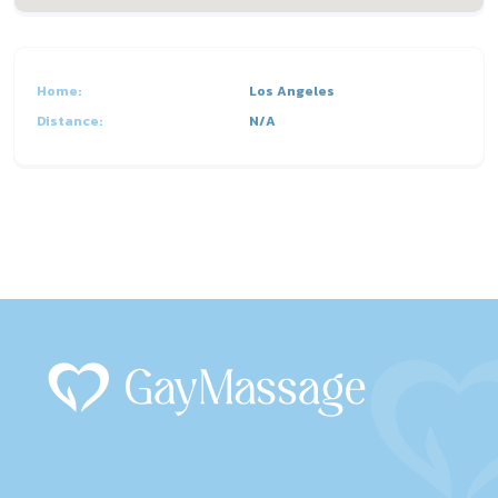
Home:
Los Angeles
Distance:
N/A