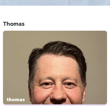
Thomas
thomas