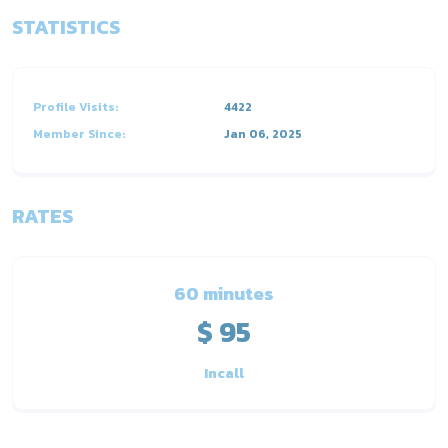
STATISTICS
Profile Visits:
4422
Member Since:
Jan 06, 2025
RATES
60 minutes
$ 95
Incall