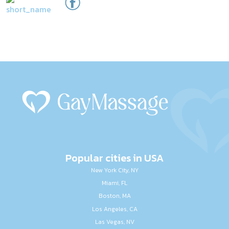
Popular cities in USA
New York City, NY
Miami, FL
Boston, MA
Los Angeles, CA
Las Vegas, NV