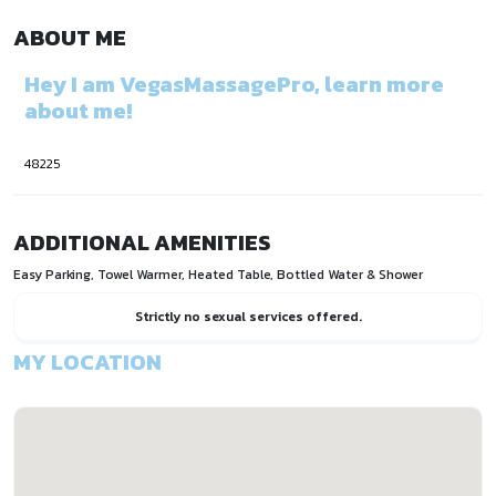
ABOUT ME
Hey I am VegasMassagePro, learn more
about me!
48225
ADDITIONAL AMENITIES
Easy Parking, Towel Warmer, Heated Table, Bottled Water & Shower
Strictly no sexual services offered.
MY LOCATION