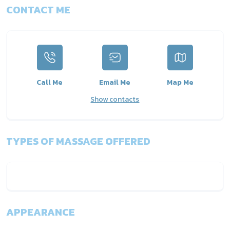
CONTACT ME
Call Me
Email Me
Map Me
Show contacts
TYPES OF MASSAGE OFFERED
APPEARANCE