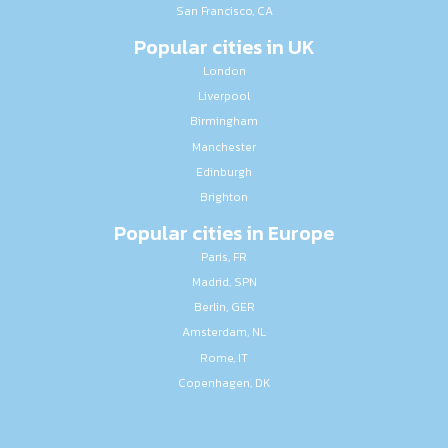
San Francisco, CA
Popular cities in UK
London
Liverpool
Birmingham
Manchester
Edinburgh
Brighton
Popular cities in Europe
Paris, FR
Madrid, SPN
Berlin, GER
Amsterdam, NL
Rome, IT
Copenhagen, DK