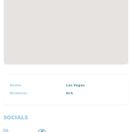
Home:
Las Vegas
Distance:
N/A
SOCIALS