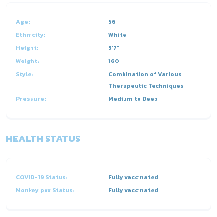
Age:
56
Ethnicity:
White
Height:
5'7"
Weight:
160
Style:
Combination of Various
Therapeutic Techniques
Pressure:
Medium to Deep
HEALTH STATUS
COVID-19 Status:
Fully vaccinated
Monkey pox Status:
Fully vaccinated