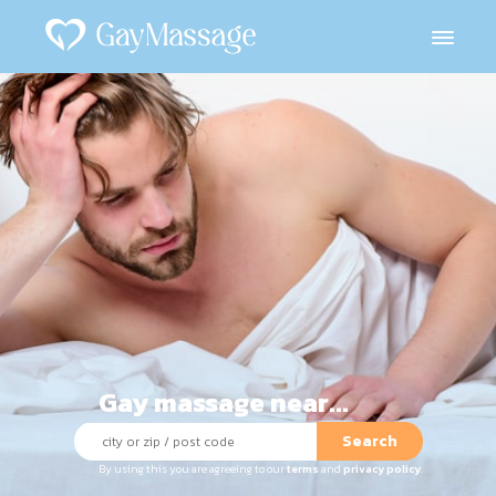
Gay massage near...
Search
By using this you are agreeing to our
terms
and
privacy policy
.