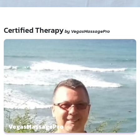
Certified Therapy
by VegasMassagePro
VegasMassagePro