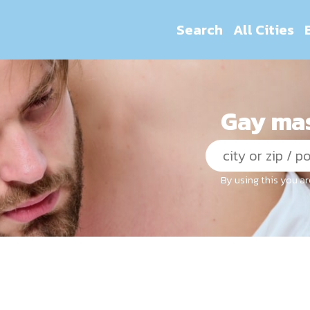
Search
All Cities
Gay mas
By using this you a