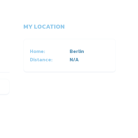
MY LOCATION
Home:
Berlin
Distance:
N/A