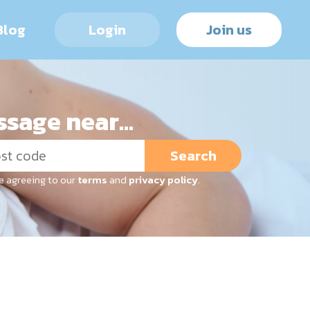
Blog
Login
Join us
sage near...
Search
re agreeing to our
terms
and
privacy policy
.