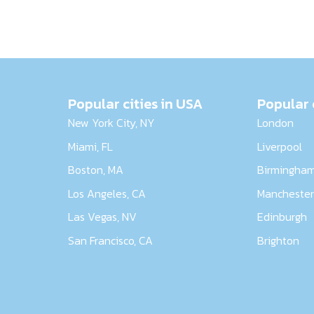
Popular cities in USA
Popular 
New York City, NY
London
Miami, FL
Liverpool
Boston, MA
Birmingha
Los Angeles, CA
Mancheste
Las Vegas, NV
Edinburgh
San Francisco, CA
Brighton