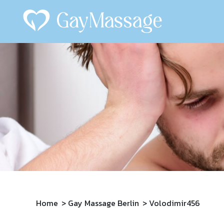
Home
Gay Massage Berlin
Volodimir456