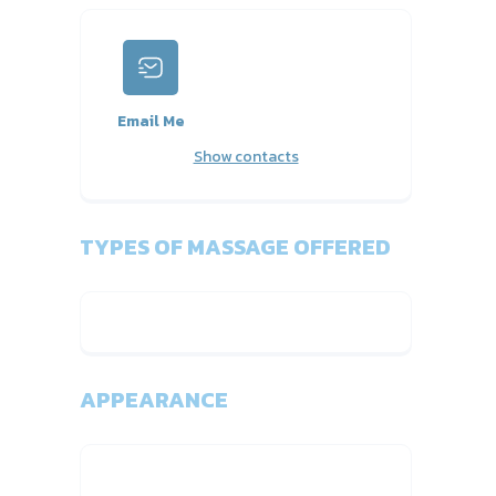
Email Me
Show contacts
TYPES OF MASSAGE OFFERED
APPEARANCE