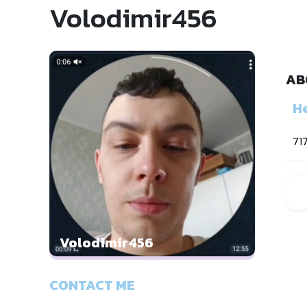
Volodimir456
AB
He
71
Volodimir456
CONTACT ME