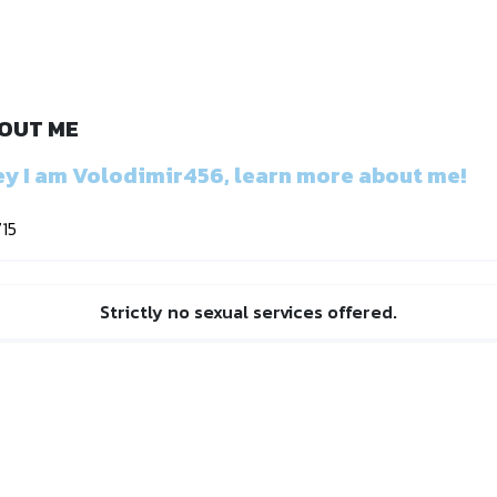
OUT ME
y I am Volodimir456, learn more about me!
715
Strictly no sexual services offered.