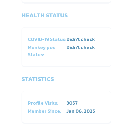
HEALTH STATUS
COVID-19 Status:
Didn't check
Monkey pox
Didn't check
Status:
STATISTICS
Profile Visits:
3057
Member Since:
Jan 06, 2025