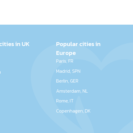
cities in UK
Popular cities in
Europe
Paris, FR
Madrid, SPN
m
Berlin, GER
r
Amsterdam, NL
Rome, IT
Copenhagen, DK