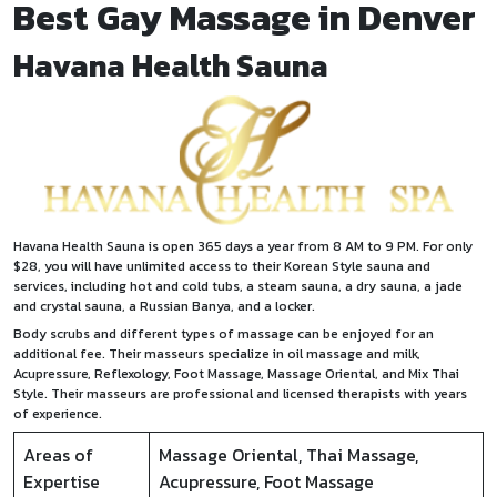
Best Gay Massage in Denver
Havana Health Sauna
Havana Health Sauna is open 365 days a year from 8 AM to 9 PM. For only
$28, you will have unlimited access to their Korean Style sauna and
services, including hot and cold tubs, a steam sauna, a dry sauna, a jade
and crystal sauna, a Russian Banya, and a locker.
Body scrubs and different types of massage can be enjoyed for an
additional fee. Their masseurs specialize in oil massage and milk,
Acupressure, Reflexology, Foot Massage, Massage Oriental, and Mix Thai
Style. Their masseurs are professional and licensed therapists with years
of experience.
Areas of
Massage Oriental, Thai Massage,
Expertise
Acupressure, Foot Massage