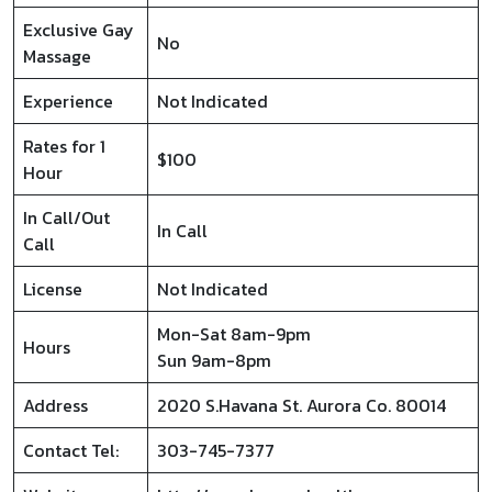
Exclusive Gay
No
Massage
Experience
Not Indicated
Rates for 1
$100
Hour
In Call/Out
In Call
Call
License
Not Indicated
Mon-Sat 8am-9pm
Hours
Sun 9am-8pm
Address
2020 S.Havana St. Aurora Co. 80014
Contact Tel:
303-745-7377