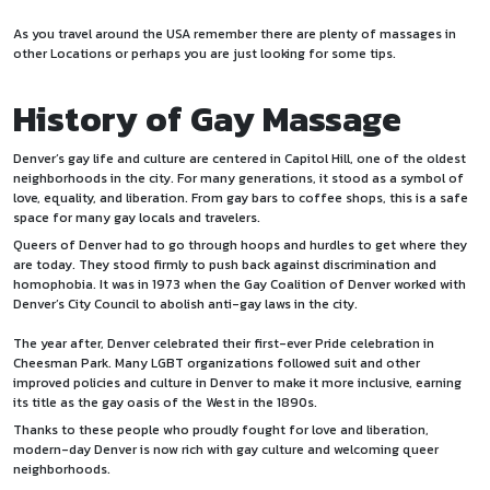
As you travel around the USA remember there are plenty of
massages
in
other Locations or perhaps you are just looking for some tips.
History of Gay Massage
Denver’s gay life and culture are centered in Capitol Hill, one of the oldest
neighborhoods in the city. For many generations, it stood as a symbol of
love, equality, and liberation. From gay bars to coffee shops, this is a safe
space for many gay locals and travelers.
Queers of Denver had to go through hoops and hurdles to get where they
are today. They stood firmly to push back against discrimination and
homophobia. It was in 1973 when the Gay Coalition of Denver worked with
Denver’s City Council to abolish anti-gay laws in the city.
The year after, Denver celebrated their first-ever Pride celebration in
Cheesman Park. Many LGBT organizations followed suit and other
improved policies and culture in Denver to make it more inclusive, earning
its title as the gay oasis of the West in the 1890s.
Thanks to these people who proudly fought for love and liberation,
modern-day Denver is now rich with gay culture and welcoming queer
neighborhoods.