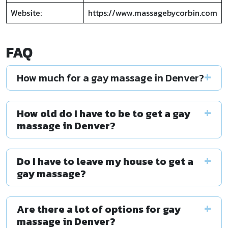
Website:
https://www.massagebycorbin.com
FAQ
How much for a gay massage in Denver?
How old do I have to be to get a gay
massage in Denver?
Do I have to leave my house to get a
gay massage?
Are there a lot of options for gay
massage in Denver?