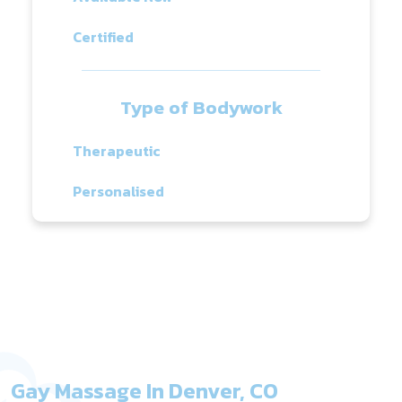
Certified
Type of Bodywork
Therapeutic
Personalised
Gay Massage In Denver, CO