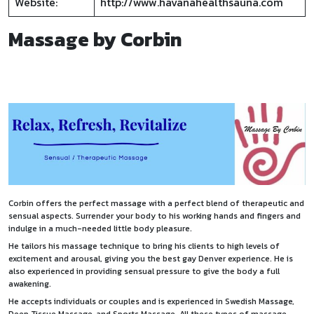
Website:
http://www.havanahealthsauna.com
Massage by Corbin
Corbin offers the perfect massage with a perfect blend of therapeutic and
sensual aspects. Surrender your body to his working hands and fingers and
indulge in a much-needed little body pleasure.
He tailors his massage technique to bring his clients to high levels of
excitement and arousal, giving you the best gay Denver experience. He is
also experienced in providing sensual pressure to give the body a full
awakening.
He accepts individuals or couples and is experienced in Swedish Massage,