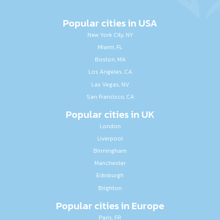
Popular cities in USA
New York City, NY
Miami, FL
Boston, MA
Los Angeles, CA
Las Vegas, NV
San Francisco, CA
Popular cities in UK
London
Liverpool
Birmingham
Manchester
Edinburgh
Brighton
Popular cities in Europe
Paris, FR