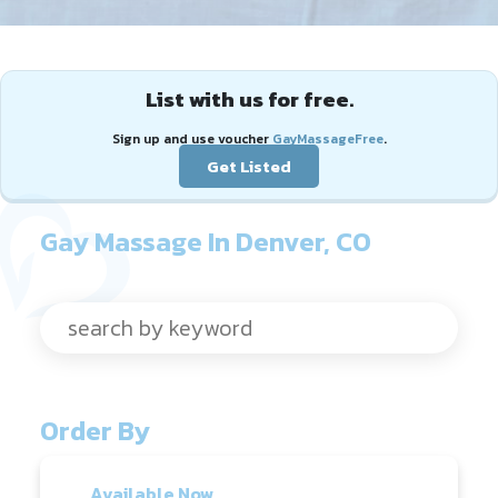
List with us for free.
Sign up and use voucher
GayMassageFree
.
Get Listed
Gay Massage In Denver, CO
Order By
Available Now