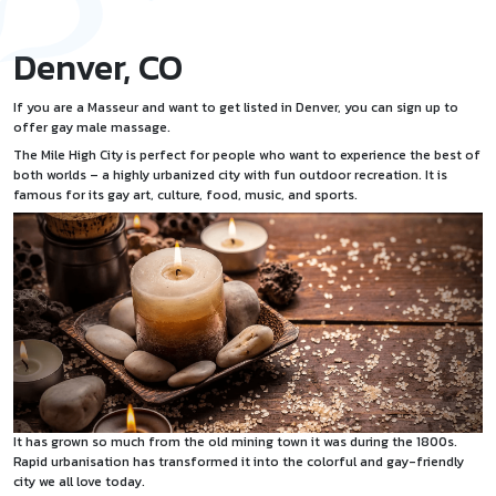
Denver, CO
If you are a Masseur and want to
get listed
in Denver, you can sign up to
offer
gay male massage
.
The Mile High City is perfect for people who want to experience the best of
both worlds – a highly urbanized city with fun outdoor recreation. It is
famous for its gay art, culture, food, music, and sports.
It has grown so much from the old mining town it was during the 1800s.
Rapid urbanisation has transformed it into the colorful and gay-friendly
city we all love today.