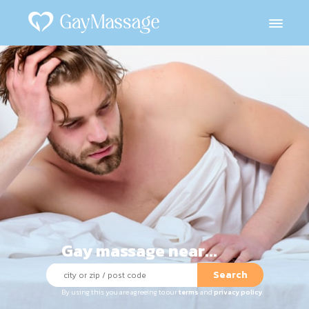
Gay massage near...
Search
By using this you are agreeing to our
terms
and
privacy policy
.