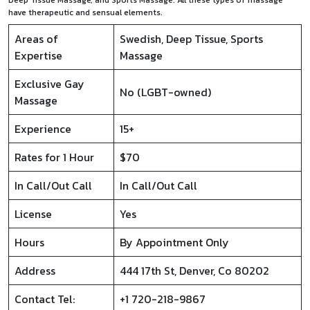
Deep Tissue Massage, and Sports Massage. All these types of massage
have therapeutic and sensual elements.
Areas of
Swedish, Deep Tissue, Sports
Expertise
Massage
Exclusive Gay
No (LGBT-owned)
Massage
Experience
15+
Rates for 1 Hour
$70
In Call/Out Call
In Call/Out Call
License
Yes
Hours
By Appointment Only
Address
444 17th St, Denver, Co 80202
Contact Tel:
+1 720-218-9867