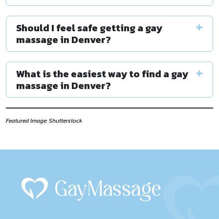
Should I feel safe getting a gay
massage in Denver?
What is the easiest way to find a gay
massage in Denver?
Featured Image: Shutterstock